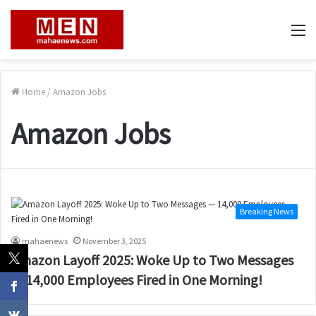
M
Home
/
Amazon Jobs
Amazon Jobs
Breaking News
mahaenews
November 3, 2025
Amazon Layoff 2025: Woke Up to Two Messages
— 14,000 Employees Fired in One Morning!