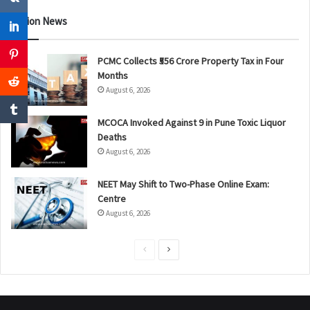
Nation News
PCMC Collects ₹556 Crore Property Tax in Four
Months
August 6, 2026
MCOCA Invoked Against 9 in Pune Toxic Liquor
Deaths
August 6, 2026
NEET May Shift to Two-Phase Online Exam:
Centre
August 6, 2026
P
N
r
e
e
x
v
t