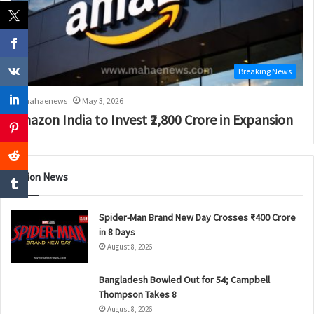
Breaking News
mahaenews
May 3, 2026
Amazon India to Invest ₹2,800 Crore in Expansion
Nation News
Spider-Man Brand New Day Crosses ₹400 Crore
in 8 Days
August 8, 2026
Bangladesh Bowled Out for 54; Campbell
Thompson Takes 8
August 8, 2026