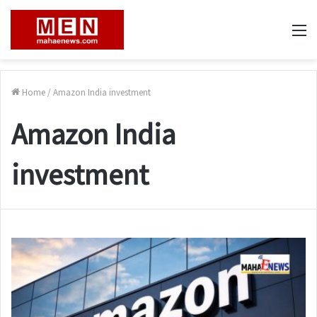
M
Home
/
Amazon India investment
Amazon India
investment