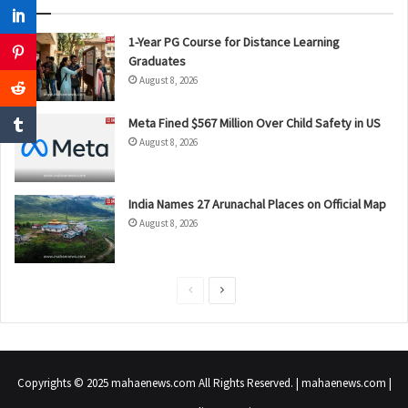
1-Year PG Course for Distance Learning
Graduates
August 8, 2026
Meta Fined $567 Million Over Child Safety in US
August 8, 2026
India Names 27 Arunachal Places on Official Map
August 8, 2026
P
N
r
e
e
x
v
t
Copyrights © 2025 mahaenews.com All Rights Reserved. | mahaenews.com |
i
p