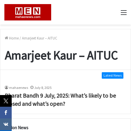
M
Home
/
Amarjeet Kaur – AITUC
Amarjeet Kaur – AITUC
Latest News
mahaenews
July 8, 2025
Bharat Bandh 9 July, 2025: What’s likely to be
closed and what’s open?
Nation News