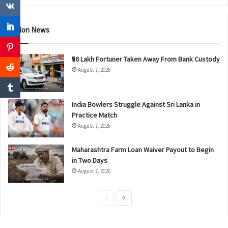
Nation News
₹56 Lakh Fortuner Taken Away From Bank Custody
August 7, 2026
India Bowlers Struggle Against Sri Lanka in
Practice Match
August 7, 2026
Maharashtra Farm Loan Waiver Payout to Begin
in Two Days
August 7, 2026
P
N
r
e
e
x