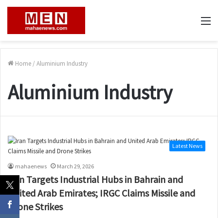
M
Home
/
Aluminium Industry
Aluminium Industry
Latest News
mahaenews
March 29, 2026
Iran Targets Industrial Hubs in Bahrain and
United Arab Emirates; IRGC Claims Missile and
Drone Strikes