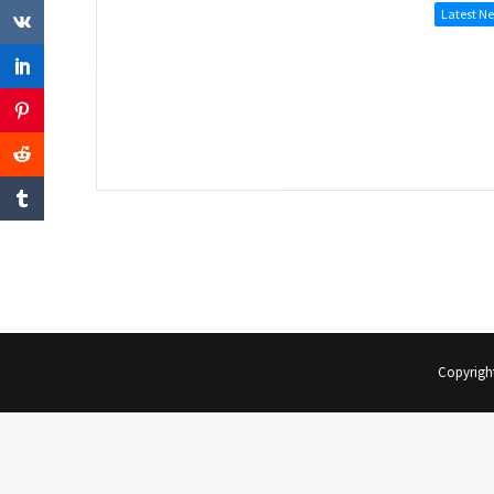
Latest N
Copyrigh