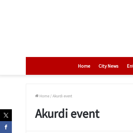
Home
City News
En
Home
/
Akurdi event
Akurdi event