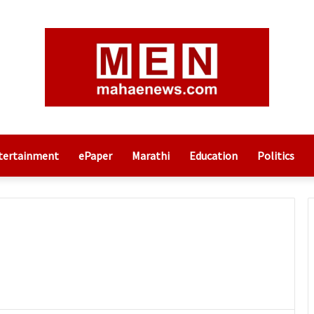
tertainment
ePaper
Marathi
Education
Politics