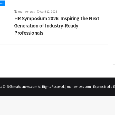
ews
mahaenews
April 12, 2026
HR Symposium 2026: Inspiring the Next
Generation of Industry-Ready
Professionals
ts © 2025 mahaenews.com All Rights Reserved. | mahaenews.com | Express Media En