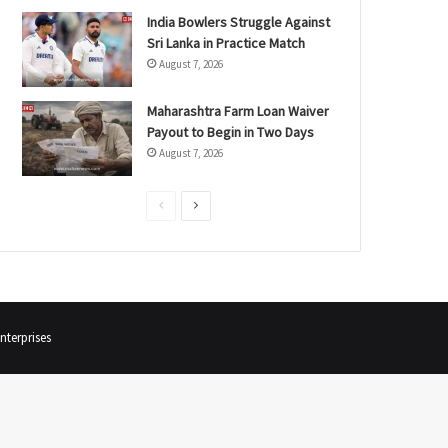
India Bowlers Struggle Against
Sri Lanka in Practice Match
August 7, 2026
Maharashtra Farm Loan Waiver
Payout to Begin in Two Days
August 7, 2026
P
N
r
e
e
x
v
t
i
p
terprises
o
a
u
g
s
e
p