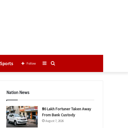
Sports
Sidebar
Search
Follow
for
Nation News
₹56 Lakh Fortuner Taken Away
From Bank Custody
August 7, 2026