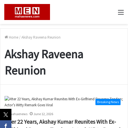
M
Home
/
Akshay Raveena Reunion
Akshay Raveena
Reunion
Breaking News
mahaenews
June 12, 2026
After 22 Years, Akshay Kumar Reunites With Ex-