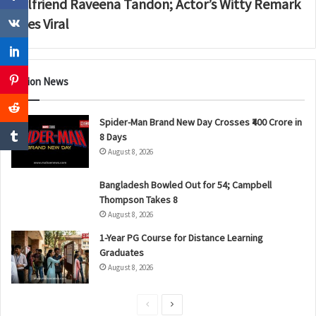
Girlfriend Raveena Tandon; Actor’s Witty Remark
Goes Viral
Nation News
Spider-Man Brand New Day Crosses ₹400 Crore in
8 Days
August 8, 2026
Bangladesh Bowled Out for 54; Campbell
Thompson Takes 8
August 8, 2026
1-Year PG Course for Distance Learning
Graduates
August 8, 2026
P
N