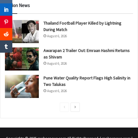
Nation News
Thailand Football Player Killed by Lightning
During Match
August 6, 2026
Awarapan 2 Trailer Out: Emraan Hashmi Returns
as Shivam
August 6, 2026
Pune Water Quality Report Flags High Salinity in
Two Talukas
August 6, 2026
P
N
r
e
e
x
v
t