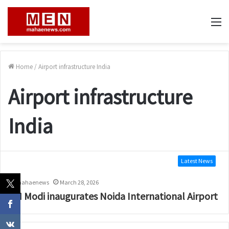
M
Home
/
Airport infrastructure India
Airport infrastructure
India
Latest News
mahaenews
March 28, 2026
PM Modi inaugurates Noida International Airport