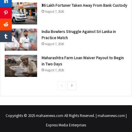
₹56 Lakh Fortuner Taken Away From Bank Custody
August 7, 2026
India Bowlers Struggle Against Sri Lanka in
Practice Match
August 7, 2026
Maharashtra Farm Loan Waiver Payout to Begin
in Two Days
August 7, 2026
P
N
r
e
e
x
v
t
Copyrights © 2025 mahaenews.com All Rights Reserved. | mahaenews.com |
i
p
Express Media Enterprises
o
a