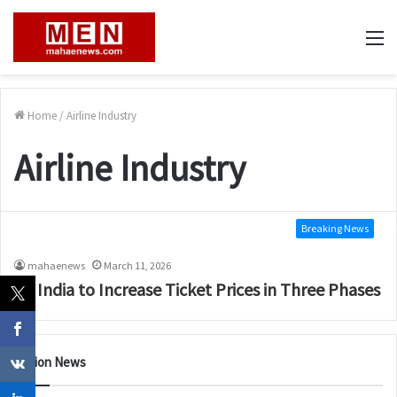
M
Home
/
Airline Industry
Airline Industry
Breaking News
mahaenews
March 11, 2026
Air India to Increase Ticket Prices in Three Phases
Nation News