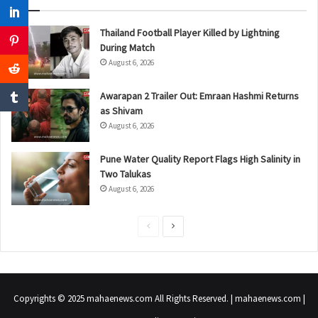
Thailand Football Player Killed by Lightning
During Match
August 6, 2026
Awarapan 2 Trailer Out: Emraan Hashmi Returns
as Shivam
August 6, 2026
Pune Water Quality Report Flags High Salinity in
Two Talukas
August 6, 2026
P
N
r
e
e
x
v
t
Copyrights © 2025 mahaenews.com All Rights Reserved. | mahaenews.com |
i
p