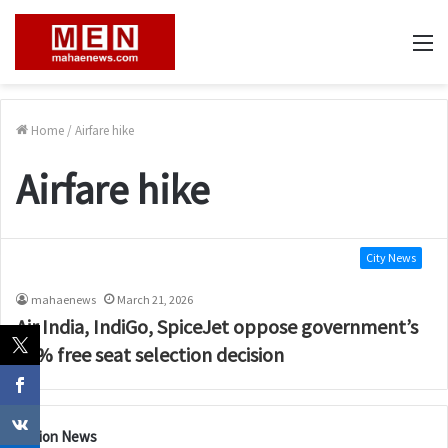
M
Home
/
Airfare hike
Airfare hike
City News
mahaenews
March 21, 2026
Air India, IndiGo, SpiceJet oppose government’s
60% free seat selection decision
Nation News