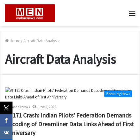
M
Home
/
Aircraft Data Analysis
Aircraft Data Analysis
Breaking News
mahaenews
June 6, 2026
AI-171 Crash: Indian Pilots’ Federation Demands
Decoding of Dreamliner Data Links Ahead of First
Anniversary