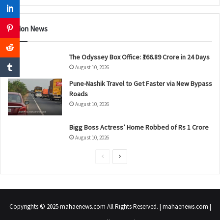
Nation News
The Odyssey Box Office: ₹166.89 Crore in 24 Days
August 10, 2026
Pune-Nashik Travel to Get Faster via New Bypass
Roads
August 10, 2026
Bigg Boss Actress’ Home Robbed of Rs 1 Crore
August 10, 2026
P
N
r
e
e
x
v
t
Copyrights © 2025 mahaenews.com All Rights Reserved. | mahaenews.com |
i
p