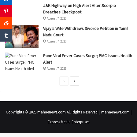
J&K Highway on High Alert After Scorpio
Breaches Checkpost
August 7, 2026
Vijay’s Wife Withdraws Divorce Petition in Tamil
Nadu Court
August 7, 2026
Pune Viral Fever Cases Surge; PMC Issues Health
Alert
August 7, 2026
P
N
r
e
e
x
v
t
Copyrights © 2025 mahaenews.com All Rights Reserved. | mahaenews.com |
i
p
Express Media Enterprises
o
a
u
g