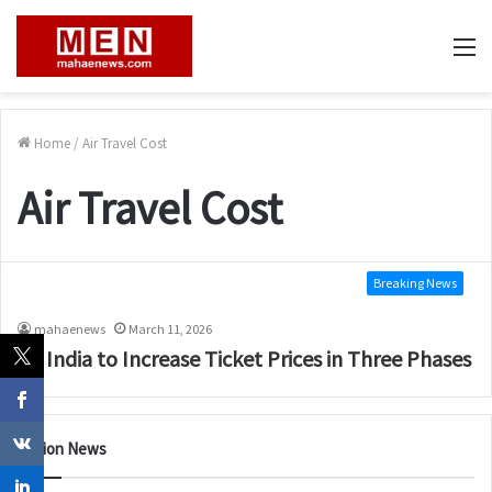
M
Home
/
Air Travel Cost
Air Travel Cost
Breaking News
mahaenews
March 11, 2026
Air India to Increase Ticket Prices in Three Phases
Nation News