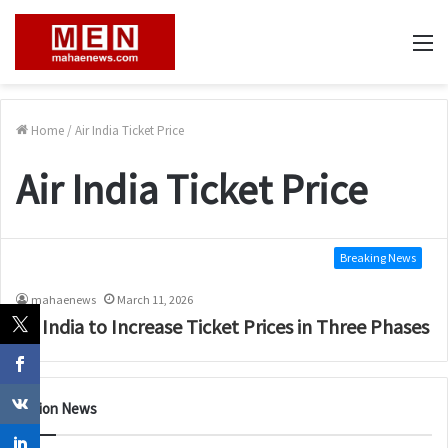
M
Home
/
Air India Ticket Price
Air India Ticket Price
Breaking News
mahaenews
March 11, 2026
Air India to Increase Ticket Prices in Three Phases
Nation News