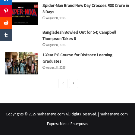
Spider-Man Brand New Day Crosses ₹400 Crore in
8 Days
August 8, 2026
Bangladesh Bowled Out for 54; Campbell
Thompson Takes 8
August 8, 2026
1-Year PG Course for Distance Learning
Graduates
August 8, 2026
P
N
r
e
e
x
v
t
Copyrights © 2025 mahaenews.com All Rights Reserved. | mahaenews.com |
i
p
Express Media Enterprises
o
a
u
g