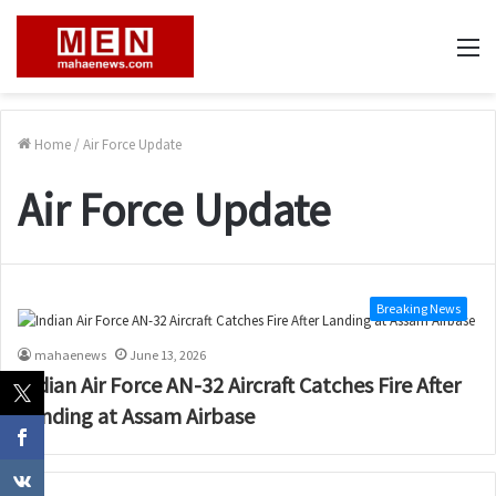
M
Home
/
Air Force Update
Air Force Update
Breaking News
mahaenews
June 13, 2026
Indian Air Force AN-32 Aircraft Catches Fire After
Landing at Assam Airbase