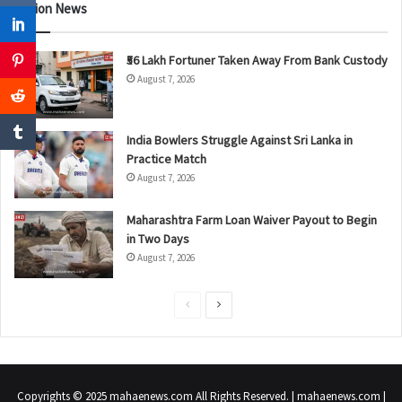
Nation News
₹56 Lakh Fortuner Taken Away From Bank Custody
August 7, 2026
India Bowlers Struggle Against Sri Lanka in
Practice Match
August 7, 2026
Maharashtra Farm Loan Waiver Payout to Begin
in Two Days
August 7, 2026
P
N
r
e
e
x
v
t
Copyrights © 2025 mahaenews.com All Rights Reserved. | mahaenews.com |