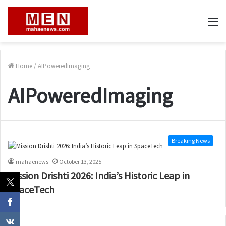
M
Home
/
AIPoweredImaging
AIPoweredImaging
Breaking News
mahaenews
October 13, 2025
Mission Drishti 2026: India’s Historic Leap in
SpaceTech