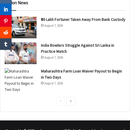
Nation News
₹56 Lakh Fortuner Taken Away From Bank Custody
August 7, 2026
India Bowlers Struggle Against Sri Lanka in
Practice Match
August 7, 2026
Maharashtra Farm Loan Waiver Payout to Begin
in Two Days
August 7, 2026
P
N
r
e
e
x
v
t