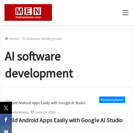
M
Home
/
AI software development
AI software
development
Breaking News
mahaenews
June 24, 2026
Build Android Apps Easily with Google AI Studio