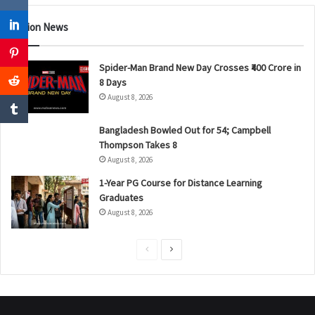
Nation News
Spider-Man Brand New Day Crosses ₹400 Crore in
8 Days
August 8, 2026
Bangladesh Bowled Out for 54; Campbell
Thompson Takes 8
August 8, 2026
1-Year PG Course for Distance Learning
Graduates
August 8, 2026
P
N
r
e
e
x
v
t