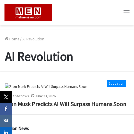
M
Home
/
AI Revolution
AI Revolution
Education
mahaenews
June 23, 2026
Elon Musk Predicts AI Will Surpass Humans Soon
Nation News