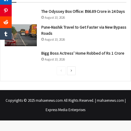
The Odyssey Box Office: ₹166.89 Crore in 24 Days
August 10, 2026
Pune-Nashik Travel to Get Faster via New Bypass
Roads
August 10, 2026
Bigg Boss Actress’ Home Robbed of Rs 1 Crore
August 10, 2026
P
N
r
e
e
x
v
t
Copyrights © 2025 mahaenews.com All Rights Reserved. | mahaenews.com |
i
p
Express Media Enterprises
o
a
u
g
s
e