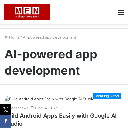
M
Home
/
AI-powered app development
AI-powered app
development
Breaking News
mahaenews
June 24, 2026
Build Android Apps Easily with Google AI
Studio