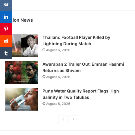
Nation News
Thailand Football Player Killed by
Lightning During Match
August 6, 2026
Awarapan 2 Trailer Out: Emraan Hashmi
Returns as Shivam
August 6, 2026
Pune Water Quality Report Flags High
Salinity in Two Talukas
August 6, 2026
P
N
r
e