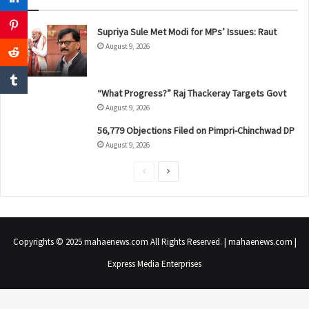
Supriya Sule Met Modi for MPs’ Issues: Raut
August 9, 2026
“What Progress?” Raj Thackeray Targets Govt
August 9, 2026
56,779 Objections Filed on Pimpri-Chinchwad DP
August 9, 2026
P
N
r
e
e
x
v
t
Copyrights © 2025 mahaenews.com All Rights Reserved. | mahaenews.com |
i
p
Express Media Enterprises
o
a
u
g
s
e