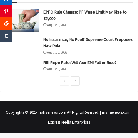
EPFO Rule Change: PF Wage Limit May Rise to
₹25,000
August 5, 2026
No Insurance, No Fuel? Supreme Court Proposes
New Rule
August 5, 2026
RBI Repo Rate: Will Your EMI Fall or Rise?
August 5, 2026
P
N
r
e
e
x
v
t
Copyrights © 2025 mahaenews.com All Rights Reserved. | mahaenews.com |
i
p
Express Media Enterprises
o
a
u
g