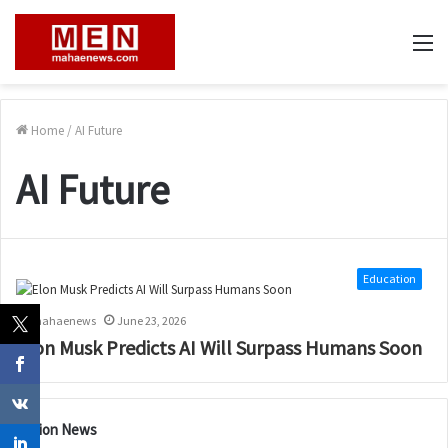
M
Home
/
AI Future
AI Future
Education
mahaenews
June 23, 2026
Elon Musk Predicts AI Will Surpass Humans Soon
Nation News