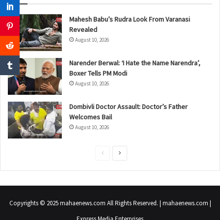
Mahesh Babu’s Rudra Look From Varanasi
Revealed
August 10, 2026
Narender Berwal: ‘I Hate the Name Narendra’,
Boxer Tells PM Modi
August 10, 2026
Dombivli Doctor Assault: Doctor’s Father
Welcomes Bail
August 10, 2026
P
N
r
e
e
x
v
t
Copyrights © 2025 mahaenews.com All Rights Reserved. | mahaenews.com |
i
p
Express Media Enterprises