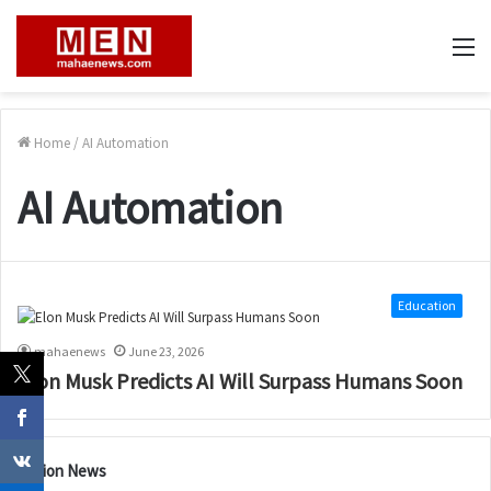
M
Home
/
AI Automation
AI Automation
Education
mahaenews
June 23, 2026
Elon Musk Predicts AI Will Surpass Humans Soon
Nation News