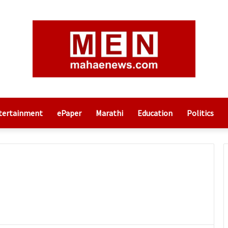
tertainment
ePaper
Marathi
Education
Politics