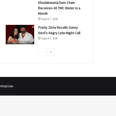
Khadakwasla Dam Chain
Receives 43 TMC Water in a
Month
August 7, 2026
Preity Zinta Recalls Sunny
Deol’s Angry Late-Night Call
August 7, 2026
P
N
r
e
e
x
v
t
i
p
terprises
o
a
u
g
s
e
p