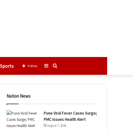
Sports
Sidebar
Search
Follow
for
Nation News
Pune Viral Fever Cases Surge;
PMC Issues Health Alert
August 7, 2026