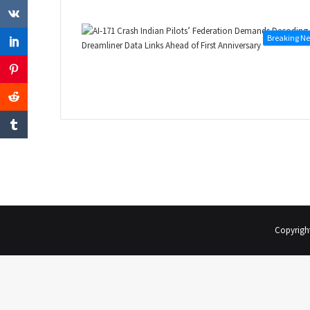
Breaking N
Copyrigh