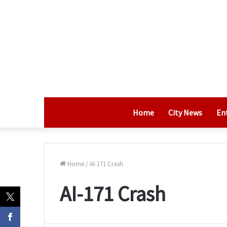
Home
City News
En
Home
/
AI-171 Crash
AI-171 Crash