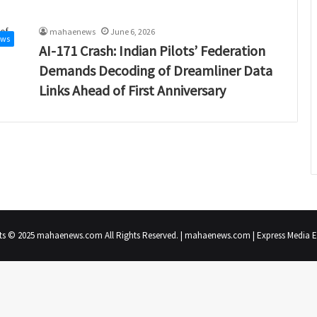
mahaenews
June 6, 2026
ews
AI-171 Crash: Indian Pilots’ Federation
Demands Decoding of Dreamliner Data
Links Ahead of First Anniversary
ts © 2025 mahaenews.com All Rights Reserved. | mahaenews.com | Express Media En