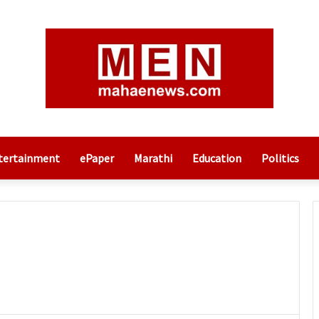
tertainment
ePaper
Marathi
Education
Politics