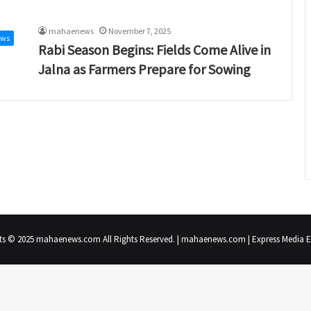
mahaenews
November 7, 2025
ews
Rabi Season Begins: Fields Come Alive in
Jalna as Farmers Prepare for Sowing
ts © 2025 mahaenews.com All Rights Reserved. | mahaenews.com | Express Media En