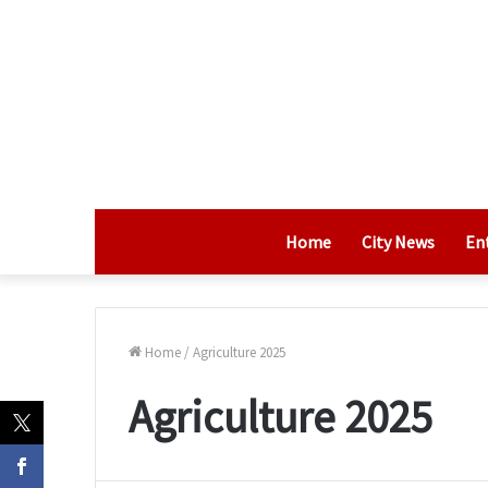
Home
City News
En
Home
/
Agriculture 2025
Agriculture 2025