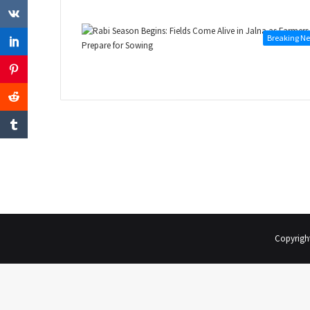
Breaking N
Copyrigh