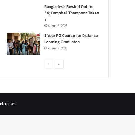
Bangladesh Bowled Out for
54; Campbell Thompson Takes
8
August 8, 2026
1-Year PG Course for Distance
Learning Graduates
August 8, 2026
P
N
r
e
e
x
v
t
i
p
terprises
o
a
u
g
s
e
p