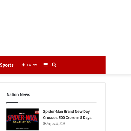
Sports
Sidebar
Search
Follow
for
Nation News
Spider-Man Brand New Day
Crosses ₹400 Crore in 8 Days
August 8, 2026