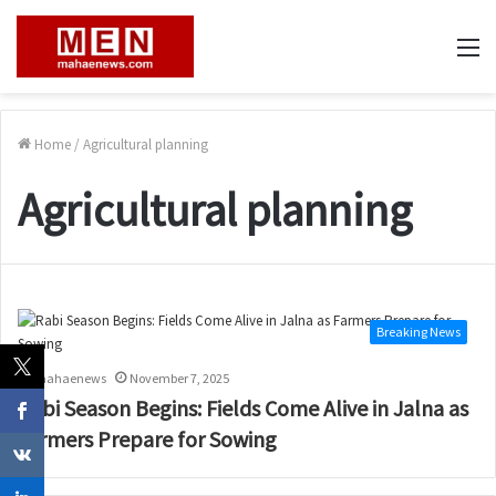
M
Home
/
Agricultural planning
Agricultural planning
Breaking News
mahaenews
November 7, 2025
Rabi Season Begins: Fields Come Alive in Jalna as
Farmers Prepare for Sowing