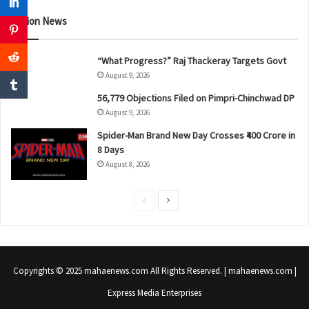
Nation News
“What Progress?” Raj Thackeray Targets Govt
August 9, 2026
56,779 Objections Filed on Pimpri-Chinchwad DP
August 9, 2026
Spider-Man Brand New Day Crosses ₹400 Crore in
8 Days
August 8, 2026
P
N
r
e
e
x
v
t
Copyrights © 2025 mahaenews.com All Rights Reserved. | mahaenews.com |
i
p
Express Media Enterprises
o
a