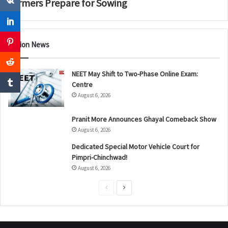
Farmers Prepare for Sowing
Nation News
NEET May Shift to Two-Phase Online Exam:
Centre
August 6, 2026
Pranit More Announces Ghayal Comeback Show
August 6, 2026
Dedicated Special Motor Vehicle Court for
Pimpri-Chinchwad!
August 6, 2026
P
N
r
e
e
x