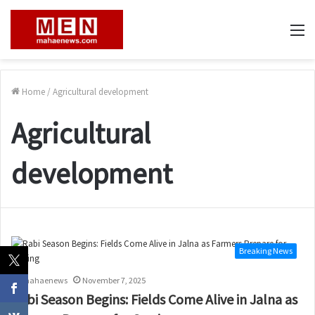
M
Home
/
Agricultural development
Agricultural
development
Breaking News
mahaenews
November 7, 2025
Rabi Season Begins: Fields Come Alive in Jalna as