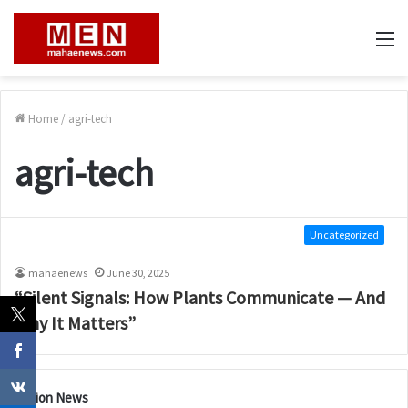
M
Home
/
agri-tech
agri-tech
Uncategorized
mahaenews
June 30, 2025
“Silent Signals: How Plants Communicate — And
Why It Matters”
Nation News