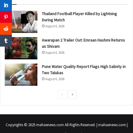
Thailand Football Player Killed by Lightning
During Match
August 6, 2026
Awarapan 2 Trailer Out: Emraan Hashmi Returns
as Shivam
August 6, 2026
Pune Water Quality Report Flags High Salinity in
Two Talukas
August 6, 2026
P
N
r
e
e
x
v
t
Copyrights © 2025 mahaenews.com All Rights Reserved. | mahaenews.com |
i
p