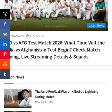
Latest News
mahaenews
June 5, 2026
IND vs AFG Test Match 2026: What Time Will the
India vs Afghanistan Test Begin? Check Match
Timing, Live Streaming Details & Squads
Nation News
Thailand Football Player Killed by Lightning
During Match
August 6, 2026