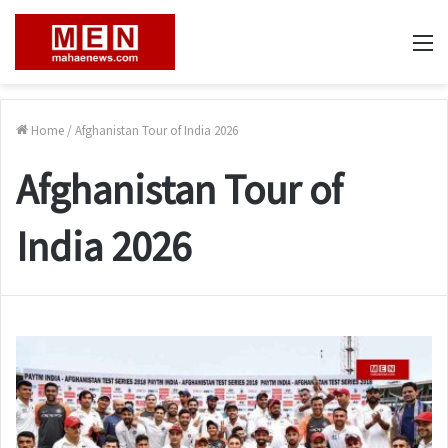
M
Home
/
Afghanistan Tour of India 2026
Afghanistan Tour of
India 2026