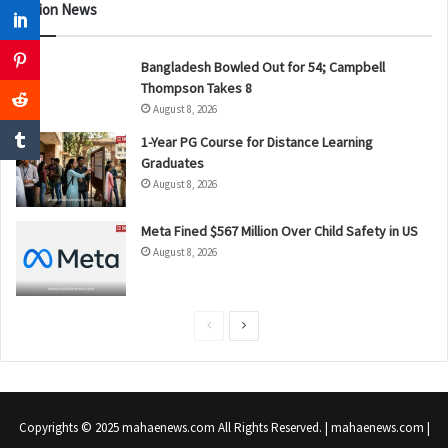
Nation News
Bangladesh Bowled Out for 54; Campbell
Thompson Takes 8
August 8, 2026
1-Year PG Course for Distance Learning
Graduates
August 8, 2026
Meta Fined $567 Million Over Child Safety in US
August 8, 2026
P
N
r
e
e
x
v
t
Copyrights © 2025 mahaenews.com All Rights Reserved. | mahaenews.com |
i
p