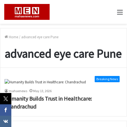
M
Home
/
advanced eye care Pune
advanced eye care Pune
Breaking News
mahaenews
May 13, 2026
Humanity Builds Trust in Healthcare:
Chandrachud