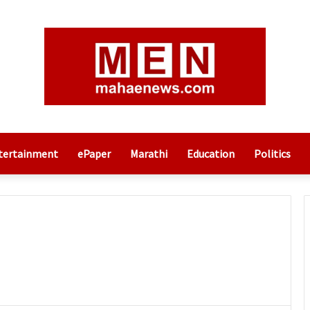
tertainment
ePaper
Marathi
Education
Politics