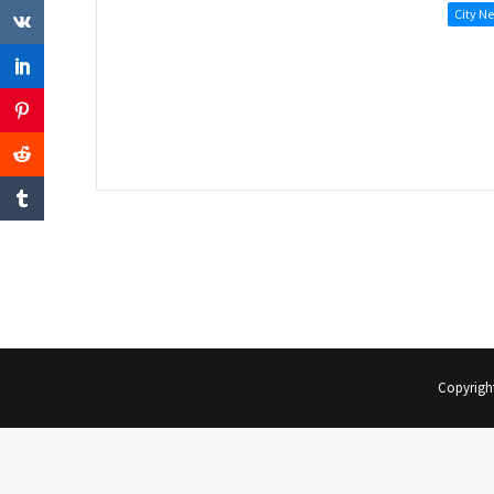
City N
Copyrigh