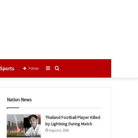
Sports
Sidebar
Search
Follow
for
Nation News
Thailand Football Player Killed
by Lightning During Match
August 6, 2026