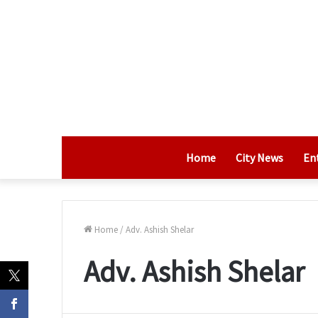
Home
City News
En
Home
/
Adv. Ashish Shelar
Adv. Ashish Shelar