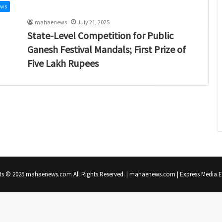
ews
mahaenews
July 21, 2025
State-Level Competition for Public
Ganesh Festival Mandals; First Prize of
Five Lakh Rupees
ts © 2025 mahaenews.com All Rights Reserved. | mahaenews.com | Express Media En