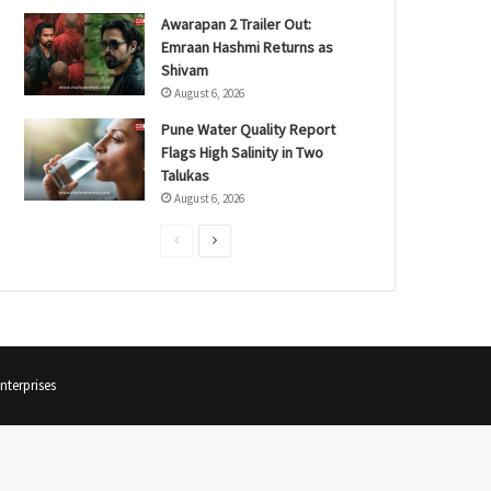
Awarapan 2 Trailer Out:
Emraan Hashmi Returns as
Shivam
August 6, 2026
Pune Water Quality Report
Flags High Salinity in Two
Talukas
August 6, 2026
P
N
r
e
e
x
v
t
i
p
terprises
o
a
u
g
s
e
p