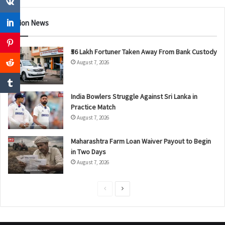
Nation News
₹56 Lakh Fortuner Taken Away From Bank Custody
August 7, 2026
India Bowlers Struggle Against Sri Lanka in
Practice Match
August 7, 2026
Maharashtra Farm Loan Waiver Payout to Begin
in Two Days
August 7, 2026
P
N
r
e
e
x