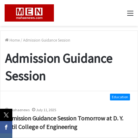
M
Home
/
Admission Guidance Session
Admission Guidance
Session
Education
mahaenews
July 11, 2025
Admission Guidance Session Tomorrow at D. Y.
Patil College of Engineering