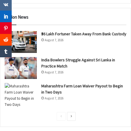
Nation News
₹56 Lakh Fortuner Taken Away From Bank Custody
August 7, 2026
India Bowlers Struggle Against Sri Lanka in
Practice Match
August 7, 2026
Maharashtra Farm Loan Waiver Payout to Begin
in Two Days
August 7, 2026
P
N
r
e