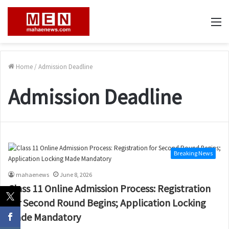
M
Home
/
Admission Deadline
Admission Deadline
Breaking News
mahaenews
June 8, 2026
Class 11 Online Admission Process: Registration
for Second Round Begins; Application Locking
Made Mandatory