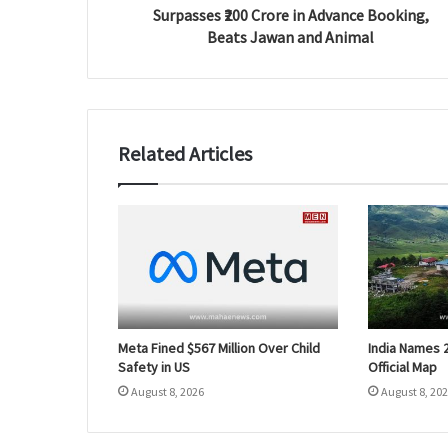
Surpasses ₹200 Crore in Advance Booking,
Beats Jawan and Animal
Related Articles
Meta Fined $567 Million Over Child
India Names 
Safety in US
Official Map
August 8, 2026
August 8, 20