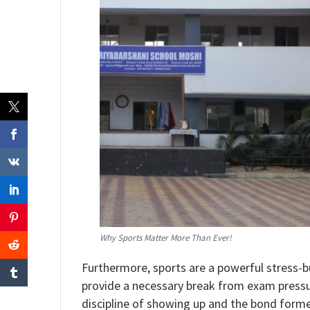
Why Sports Matter More Than Ever!
​Furthermore, sports are a powerful stress-
provide a necessary break from exam pressure.
discipline of showing up and the bond for