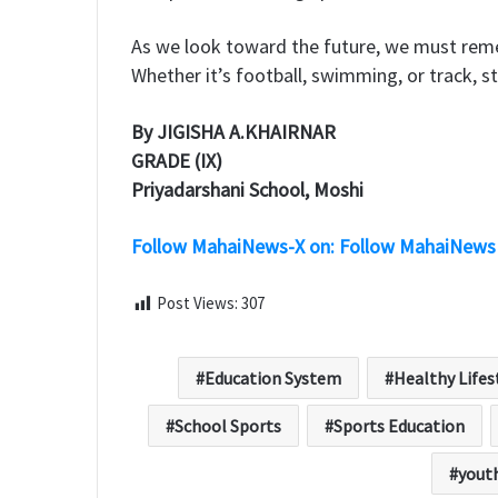
​As we look toward the future, we must rem
Whether it’s football, swimming, or track, st
By JIGISHA A.KHAIRNAR
GRADE (IX)
Priyadarshani School, Moshi
Follow MahaiNews-X on: Follow MahaiNews
Post Views:
307
Education System
Healthy Lifes
School Sports
Sports Education
yout