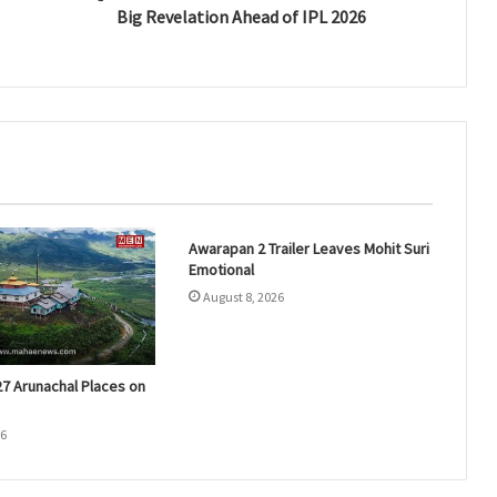
Big Revelation Ahead of IPL 2026
Awarapan 2 Trailer Leaves Mohit Suri
Emotional
August 8, 2026
27 Arunachal Places on
26