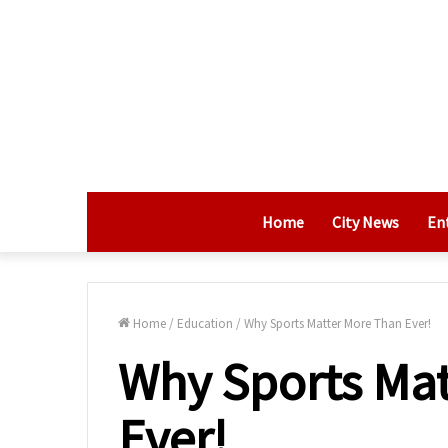
Home
City News
En
Home
/
Education
/
Why Sports Matter More Than Ever!
Why Sports Mat
Ever!