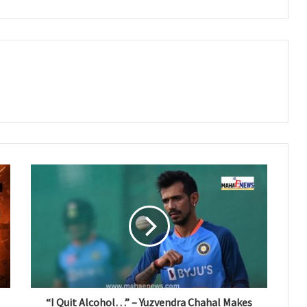
“I Quit Alcohol…” – Yuzvendra Chahal Makes