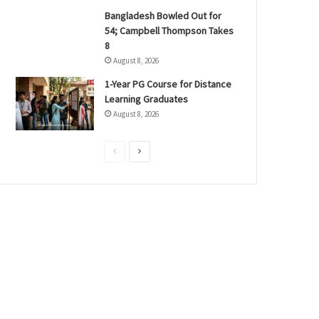
Bangladesh Bowled Out for
54; Campbell Thompson Takes
8
August 8, 2026
1-Year PG Course for Distance
Learning Graduates
August 8, 2026
P
N
r
e
e
x
v
t
i
p
o
a
u
g
s
e
p