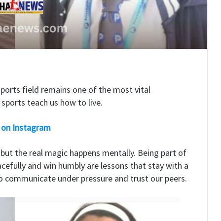
sports field remains one of the most vital
sports teach us how to live.
 on Instagram
, but the real magic happens mentally. Being part of
racefully and win humbly are lessons that stay with a
 to communicate under pressure and trust our peers.