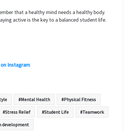
ember that a healthy mind needs a healthy body.
aying active is the key to a balanced student life.
 on Instagram
tyle
Mental Health
Physical Fitness
Stress Relief
Student Life
Teamwork
h development