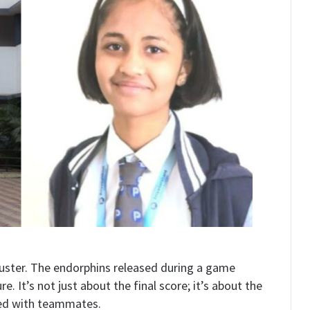
buster. The endorphins released during a game
 It’s not just about the final score; it’s about the
med with teammates.