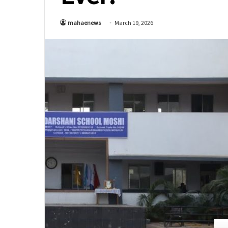
mahaenews
March 19, 2026