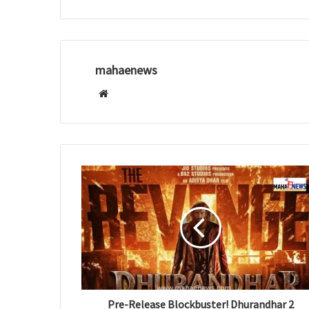
mahaenews
W
e
b
s
i
t
e
Pre-Release Blockbuster! Dhurandhar 2