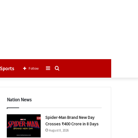
Sports
Sidebar
Search
Follow
for
Nation News
Spider-Man Brand New Day
Crosses ₹400 Crore in 8 Days
August 8, 2026