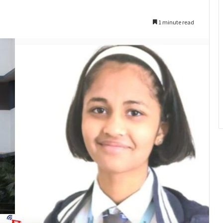
1 minute read