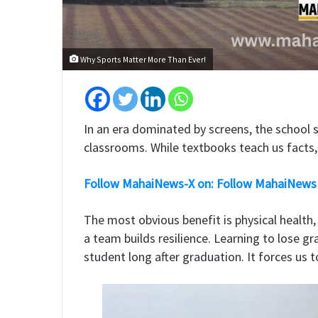
Why Sports Matter More Than Ever!
​In an era dominated by screens, the school 
classrooms. While textbooks teach us facts, 
Follow MahaiNews-X on: Follow MahaiNews
​The most obvious benefit is physical health
a team builds resilience. Learning to lose g
student long after graduation. It forces us