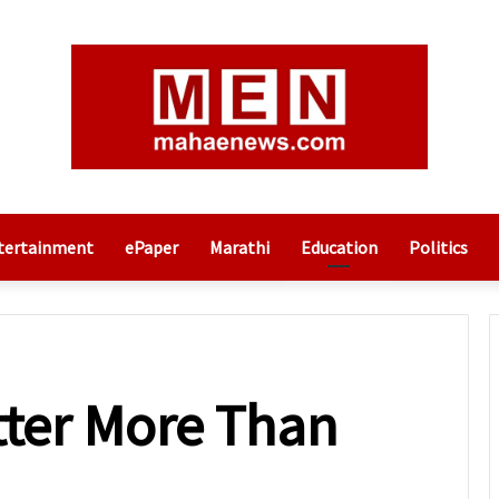
tertainment
ePaper
Marathi
Education
Politics
ter More Than